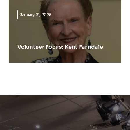
January 21, 2025
Volunteer Focus: Kent Farndale