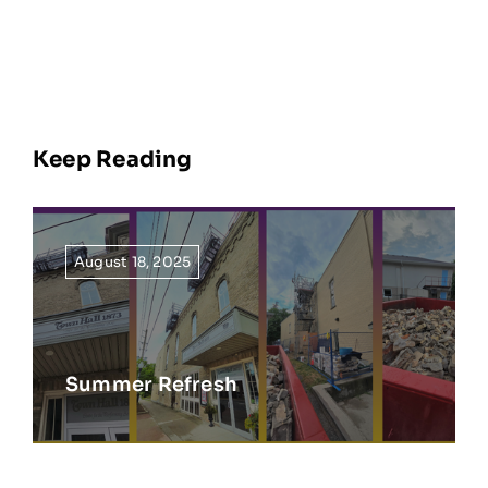
Keep Reading
August 18, 2025
Summer Refresh