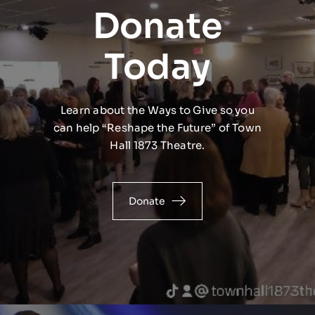
Donate
Today
Learn about the Ways to Give so you
can help “Reshape the Future” of Town
Hall 1873 Theatre.
Donate