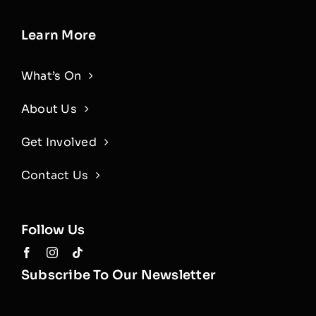
Learn More
What’s On
About Us
Get Involved
Contact Us
Follow Us
Subscribe To Our Newsletter