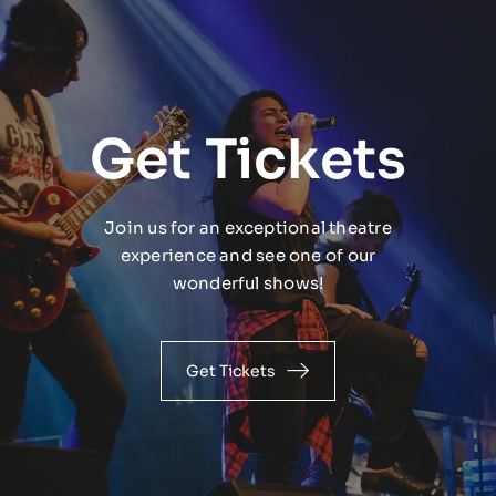
Get Tickets
Join us for an exceptional theatre
experience and see one of our
wonderful shows!
Get Tickets