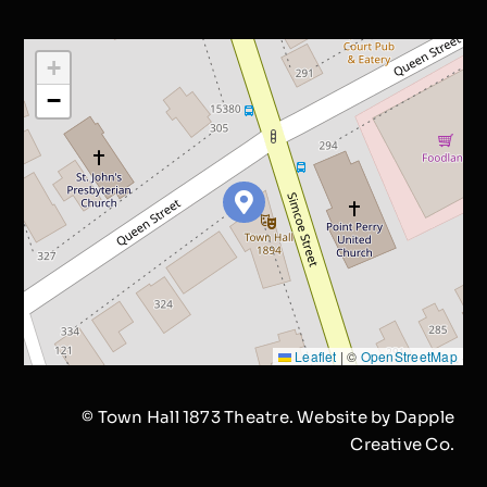
+
−
Leaflet
|
©
OpenStreetMap
© Town Hall 1873 Theatre. Website by
Dapple
Creative Co.