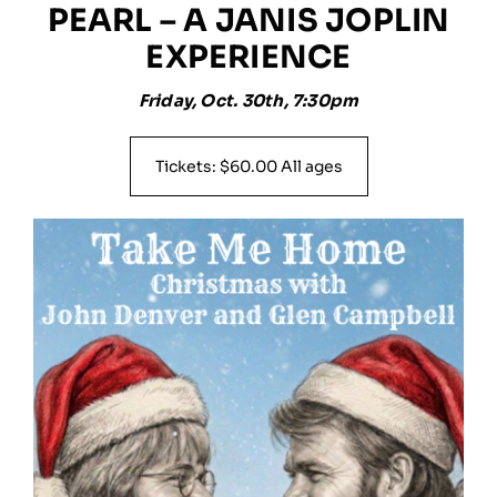
PEARL – A JANIS JOPLIN
EXPERIENCE
Friday, Oct. 30th, 7:30pm
Tickets: $60.00 All ages