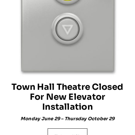
Town Hall Theatre Closed
For New Elevator
Installation
Monday June 29 – Thursday October 29