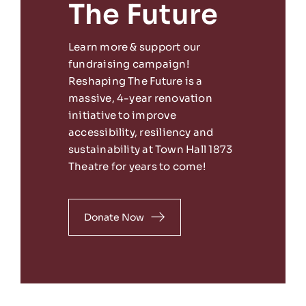
The Future
Learn more & support our
fundraising campaign!
Reshaping The Future is a
massive, 4-year renovation
initiative to improve
accessibility, resiliency and
sustainability at Town Hall 1873
Theatre for years to come!
Donate Now