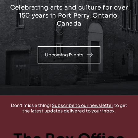
Celebrating arts and culture for over
150 years in Port Perry, Ontario,
Canada
Upcoming Events
Don’t miss a thing!
Subscribe to our newsletter
t
o get
the lates
t updates delivered to your inbox.