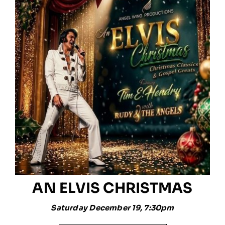
AN ELVIS CHRISTMAS
Saturday December 19, 7:30pm