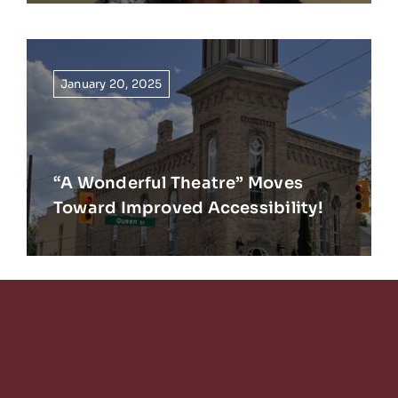
January 20, 2025
“A Wonderful Theatre” Moves
Toward Improved Accessibility!
Keep Reading