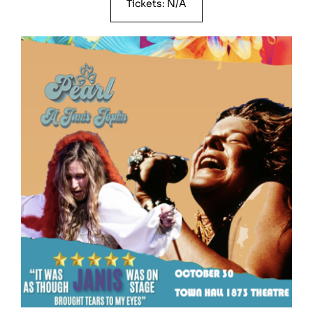
Tickets: N/A