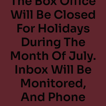
The Box Office
Will Be Closed
For Holidays
During The
Month Of July.
Inbox Will Be
Monitored,
And Phone