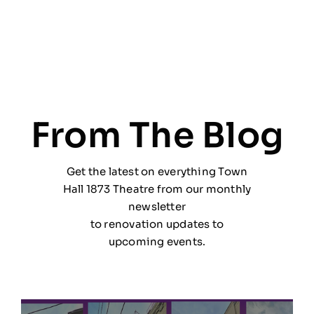
From The Blog
Get the latest on everything Town
Hall 1873 Theatre from our monthly
newsletter
to renovation updates to
upcoming events.