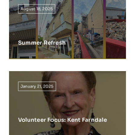
August 18, 2025
Summer Refresh
January 21, 2025
Volunteer Focus: Kent Farndale