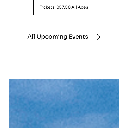
Tickets: $57.50 All Ages
All Upcoming Events