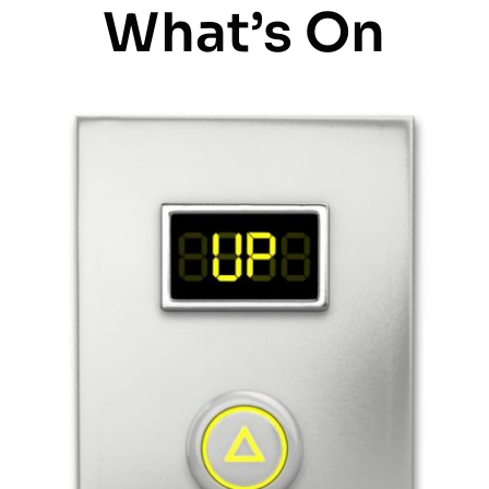
What’s On