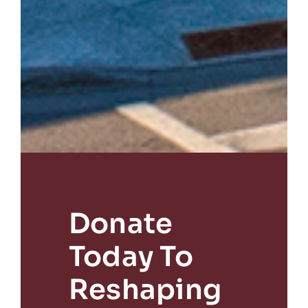
Donate
Today To
Reshaping