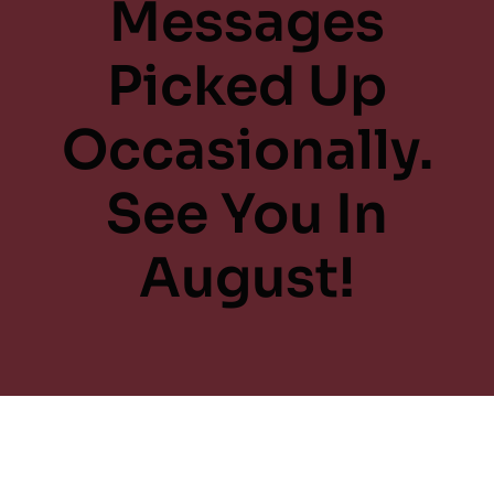
Messages
Picked Up
Occasionally.
See You In
August!