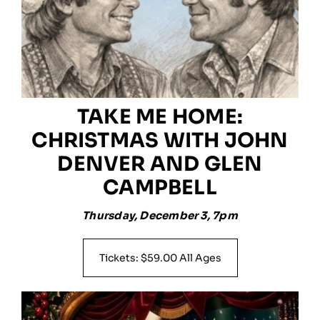
TAKE ME HOME:
CHRISTMAS WITH JOHN
DENVER AND GLEN
CAMPBELL
Thursday, December 3, 7pm
Tickets: $59.00 All Ages