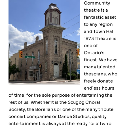
Community
theatre is a
fantastic asset
to any region
and
Town Hall
1873 Theatre
is
one of
Ontario’s
finest. We have
many talented
thespians, who
freely donate
endless hours
of time, for the sole purpose of entertaining the
rest of us. Whether it is the Scugog Choral
Society, the Borelians or one of the many tribute
concert companies or Dance Studios, quality
entertainment is always at the ready for all who