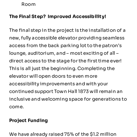
Room
The Final Step? Improved Accessibility!
The final step in the project is the installation of a
new, fully accessible elevator providing seamless
access from the back parking lot to the patron’s
lounge, auditorium, and – most exciting of all –
direct access to the stage for the first time ever!
This is all just the beginning. Completing the
elevator will open doors to even more
accessibility improvements and with your
continued support Town Hall 1873 will remain an
inclusive and welcoming space for generations to
come.
Project Funding
We have already raised 75% of the $1.2 million