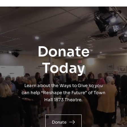
Donate
Today
Learn about the Ways to Give so you
can help “Reshape the Future” of Town
Hall 1873 Theatre.
Donate