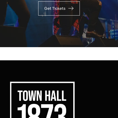
Get Tickets