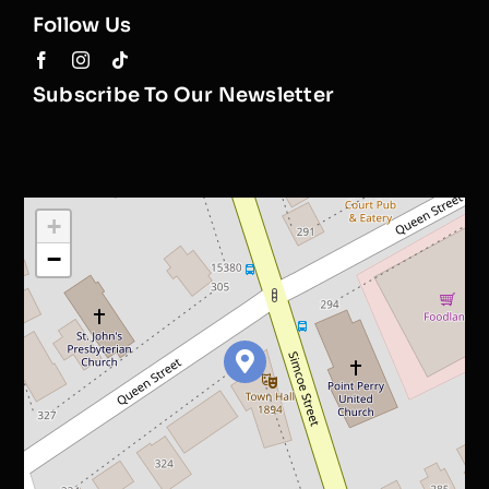
Follow Us
Subscribe To Our Newsletter
+
−