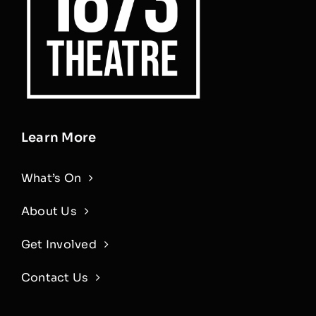
Learn More
What’s On
About Us
Get Involved
Contact Us