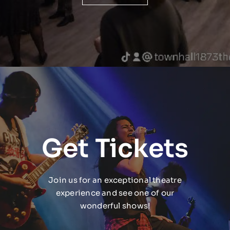
Get Tickets
Join us for an exceptional theatre
experience and see one of our
wonderful shows!