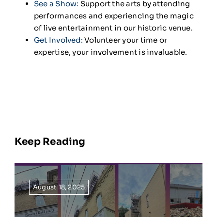
See a Show
:
Support the arts by attending
performances and experiencing the magic
of live entertainment in our historic venue.
Get Involved
:
Volunteer your time or
expertise, your involvement is invaluable.
Keep Reading
August 18, 2025