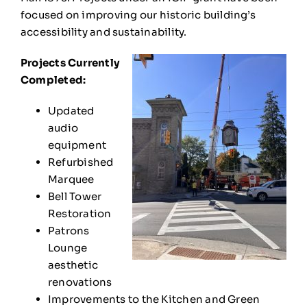
focused on improving our historic building’s
accessibility and sustainability.
Projects Currently
Completed:
Updated
audio
equipment
Refurbished
Marquee
Bell Tower
Restoration
Patrons
Lounge
aesthetic
renovations
Improvements to the Kitchen and Green