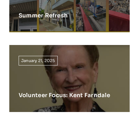
Summer Refresh
January 21, 2025
Volunteer Focus: Kent Farndale