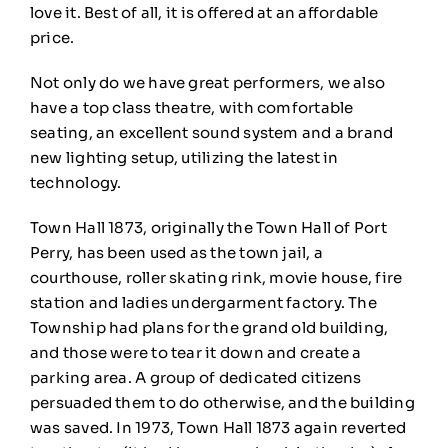
love it. Best of all, it is offered at an affordable
price.
Not only do we have great performers, we also
have a top class theatre, with comfortable
seating, an excellent sound system and a brand
new lighting setup, utilizing the latest in
technology.
Town Hall 1873, originally the Town Hall of Port
Perry, has been used as the town jail, a
courthouse, roller skating rink, movie house, fire
station and ladies undergarment factory. The
Township had plans for the grand old building,
and those were to tear it down and create a
parking area. A group of dedicated citizens
persuaded them to do otherwise, and the building
was saved. In 1973, Town Hall 1873 again reverted