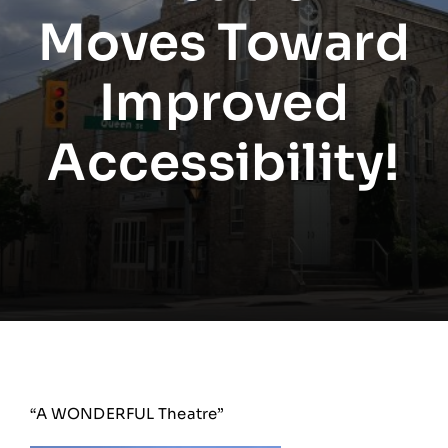
Moves Toward
Improved
Accessibility!
“A WONDERFUL Theatre”