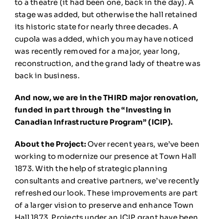
to a theatre (it had been one, back in the day). A
stage was added, but otherwise the hall retained
its historic state for nearly three decades. A
cupola was added, which you may have noticed
was recently removed for a major, year long,
reconstruction, and the grand lady of theatre was
back in business.
And now, we are in the THIRD major renovation,
funded in part through the “Investing in
Canadian Infrastructure Program” (ICIP).
About the Project:
Over recent years, we’ve been
working to modernize our presence at Town Hall
1873. With the help of strategic planning
consultants and creative partners, we’ve recently
refreshed our look. These improvements are part
of a larger vision to preserve and enhance Town
Hall 1873. Projects under an ICIP grant have been