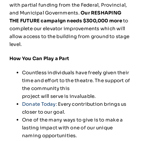
with partial funding from the Federal, Provincial,
and Municipal Governments.
Our RESHAPING
THE FUTURE campaign needs $300,000 more
to
complete our elevator improvements which will
allow access to the building from ground to stage
level.
How You Can Play a Part
Countless individuals have freely given their
time and effort to the theatre. The support of
the community this
project will serve is invaluable.
Donate Today
:
Every contribution brings us
closer to our goal.
One of the many ways to give is to make a
lasting impact with one of our unique
naming opportunities.