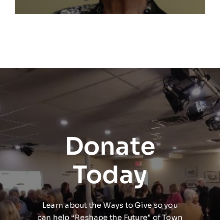
Donate
Today
Learn about the Ways to Give so you
can help “Reshape the Future” of Town