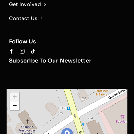
Get Involved
Contact Us
Follow Us
Subscribe To Our Newsletter
+
−