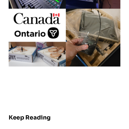
Keep Reading