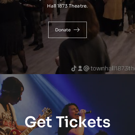
Hall 1873 Theatre.
Donate
Get Tickets