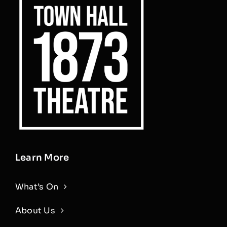
Learn More
What’s On
About Us