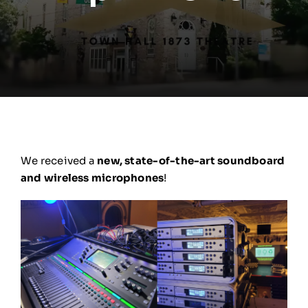
We received a
new, state-of-the-art soundboard
and wireless microphones
!