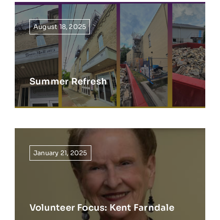
August 18, 2025
Summer Refresh
January 21, 2025
Volunteer Focus: Kent Farndale