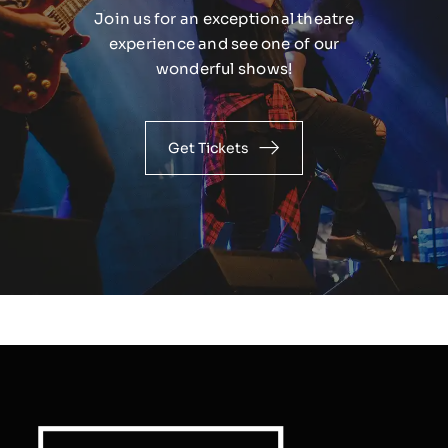
Join us for an exceptional theatre
experience and see one of our
wonderful shows!
Get Tickets