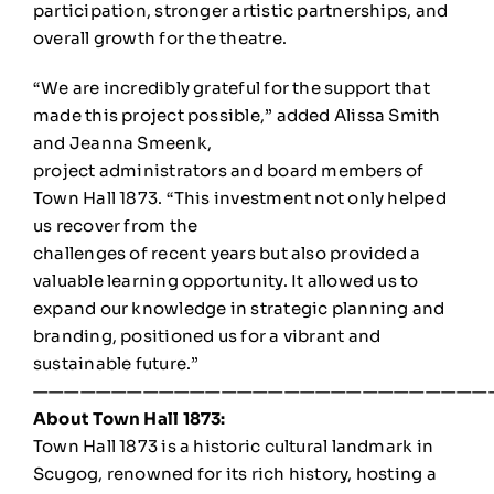
participation, stronger artistic partnerships, and
overall growth for the theatre.
“We are incredibly grateful for the support that
made this project possible,” added Alissa Smith
and Jeanna Smeenk,
project administrators and board members of
Town Hall 1873. “This investment not only helped
us recover from the
challenges of recent years but also provided a
valuable learning opportunity. It allowed us to
expand our knowledge in strategic planning and
branding, positioned us for a vibrant and
sustainable future.”
—————————————————————————————
About Town Hall 1873:
Town Hall 1873 is a historic cultural landmark in
Scugog, renowned for its rich history, hosting a