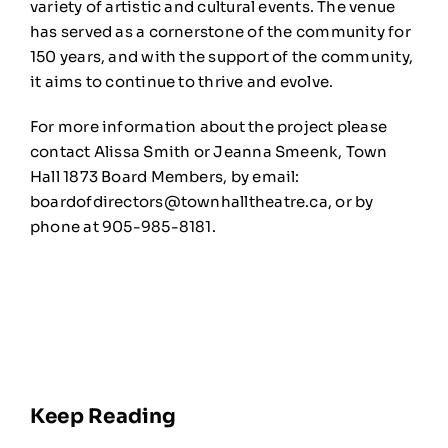
variety of artistic and cultural events. The venue
has served as a cornerstone of the community for
150 years, and with the support of the community,
it aims to continue to thrive and evolve.
For more information about the project please
contact Alissa Smith or Jeanna Smeenk, Town
Hall 1873 Board Members, by email:
boardofdirectors@townhalltheatre.ca
, or by
phone at 905-985-8181.
Keep Reading