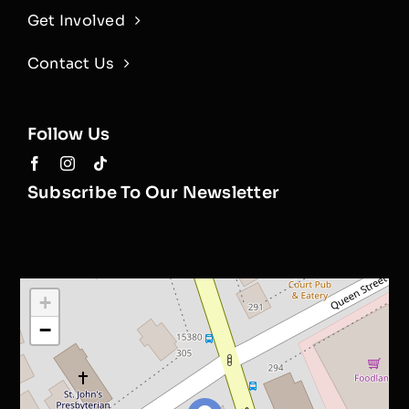
Get Involved
Contact Us
Follow Us
Subscribe To Our Newsletter
+
−