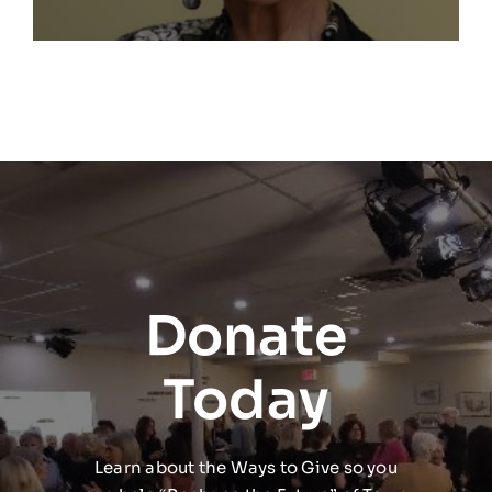
Donate
Today
Learn about the Ways to Give so you