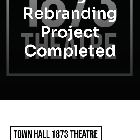
Rebranding
Project
Completed