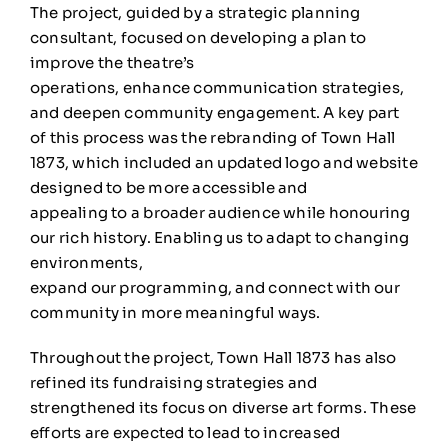
The project, guided by a strategic planning
consultant, focused on developing a plan to
improve the theatre’s
operations, enhance communication strategies,
and deepen community engagement. A key part
of this process was the rebranding of Town Hall
1873, which included an updated logo and website
designed to be more accessible and
appealing to a broader audience while honouring
our rich history. Enabling us to adapt to changing
environments,
expand our programming, and connect with our
community in more meaningful ways.
Throughout the project, Town Hall 1873 has also
refined its fundraising strategies and
strengthened its focus on diverse art forms. These
efforts are expected to lead to increased