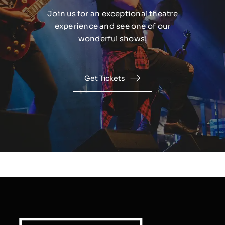
Join us for an exceptional theatre
experience and see one of our
wonderful shows!
Get Tickets