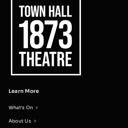
Learn More
What’s On
About Us