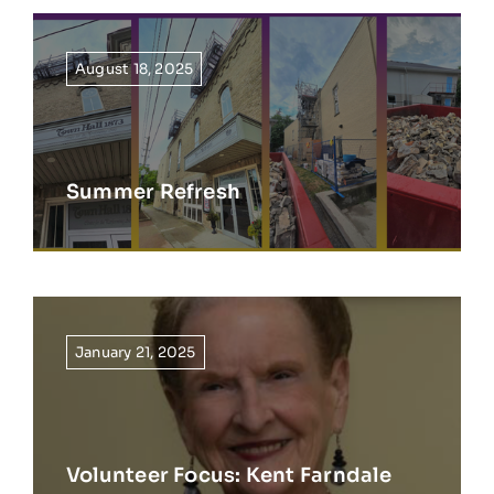
August 18, 2025
Summer Refresh
January 21, 2025
Volunteer Focus: Kent Farndale