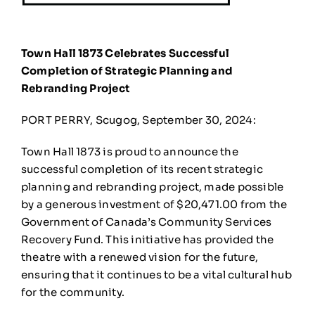
Town Hall 1873 Celebrates Successful
Completion of Strategic Planning and
Rebranding Project
PORT PERRY, Scugog, September 30, 2024:
Town Hall 1873 is proud to announce the
successful completion of its recent strategic
planning and rebranding project, made possible
by a generous investment of $20,471.00 from the
Government of Canada’s Community Services
Recovery Fund. This initiative has provided the
theatre with a renewed vision for the future,
ensuring that it continues to be a vital cultural hub
for the community.