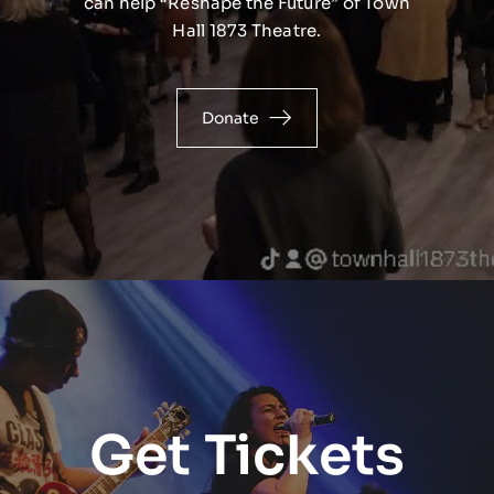
can help “Reshape the Future” of Town
Hall 1873 Theatre.
Donate
Get Tickets