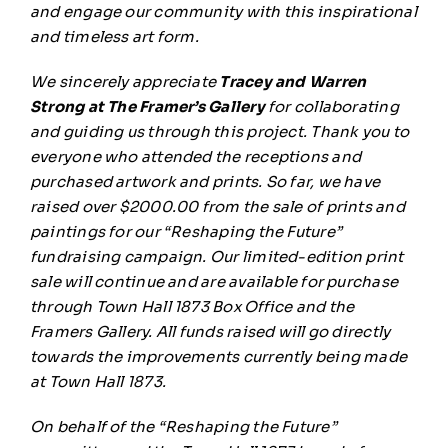
and engage our community with this inspirational
and timeless art form.
We sincerely appreciate
Tracey and Warren
Strong at The Framer’s Gallery
for collaborating
and guiding us through this project. Thank you to
everyone who attended the receptions and
purchased artwork and prints. So far, we have
raised over $2000.00 from the sale of prints and
paintings for our “Reshaping the Future”
fundraising campaign. Our limited-edition print
sale will continue and are available for purchase
through Town Hall 1873 Box Office and the
Framers Gallery. All funds raised will go directly
towards the improvements currently being made
at Town Hall 1873.
On behalf of the “Reshaping the Future”