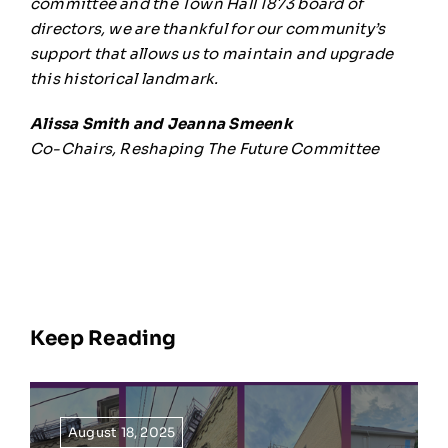
committee and the Town Hall 1873 board of
directors, we are thankful for our community’s
support that allows us to maintain and upgrade
this historical landmark.
Alissa Smith and Jeanna Smeenk
Co-Chairs, Reshaping The Future Committee
Keep Reading
August 18, 2025