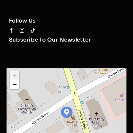
Follow Us
Subscribe To Our Newsletter
+
−