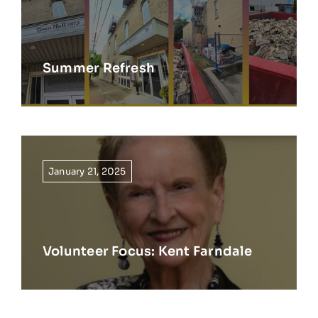
Summer Refresh
January 21, 2025
Volunteer Focus: Kent Farndale