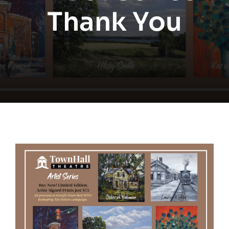
Thank You