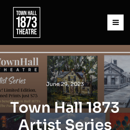
Skip
to
content
Togg
Navi
What’s On
About Us
Get Involved
June 29, 2023
Contact Us
Town Hall 1873
Artist Series