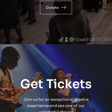
Donate
Get Tickets
Join us for an exceptional theatre
experience and see one of our
wonderful shows!