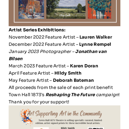
Artist Series Exhibitions:
November 2022 Feature Artist –
Lauren Walker
December 2022 Feature Artist –
Lynne Rempel
January 2023 Photographer –
Jonathan van
Bilsen
March 2023 Feature Artist –
Karen Doran
April Feature Artist –
Hildy Smith
May Feature Artist –
Deborah Bateman
All proceeds from the sale of each print benefit
Town Hall 1873’s
Reshaping The Future
campaign
!
Thank you for your support!