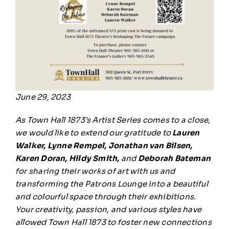
June 29, 2023
As Town Hall 1873’s Artist Series comes to a close,
we would like to extend our gratitude to
Lauren
Walker, Lynne Rempel, Jonathan van Bilsen,
Karen Doran, Hildy Smith,
and
Deborah Bateman
for sharing their works of art with us and
transforming the Patrons Lounge into a beautiful
and colourful space through their exhibitions.
Your creativity, passion, and various styles have
allowed Town Hall 1873 to foster new connections