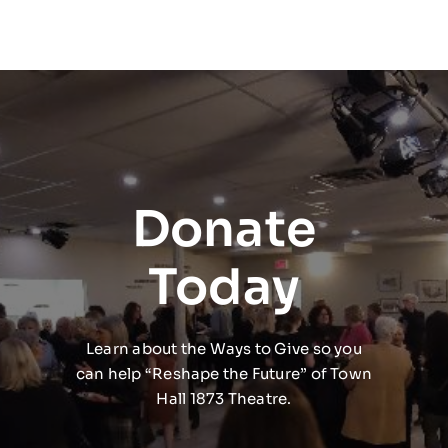
Donate
Today
Learn about the Ways to Give so you
can help “Reshape the Future” of Town
Hall 1873 Theatre.