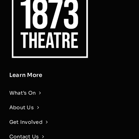
Learn More
What’s On
About Us
Get Involved
Contact Us