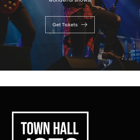
Get Tickets