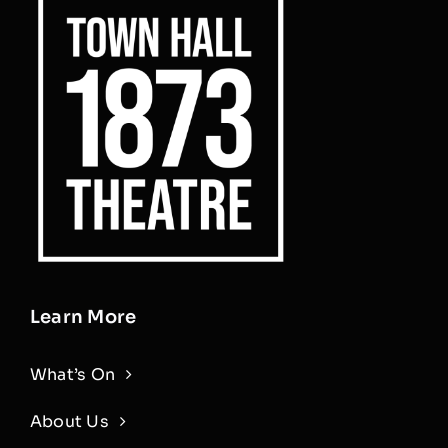
Learn More
What’s On
About Us