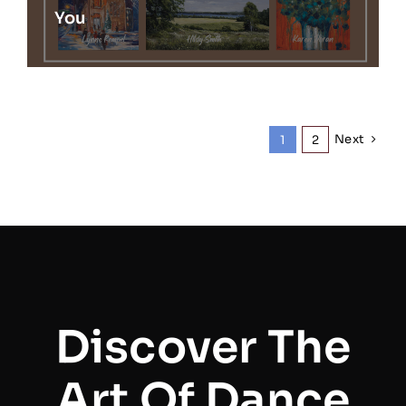
You
Next
1
2
Discover The
Art Of Dance