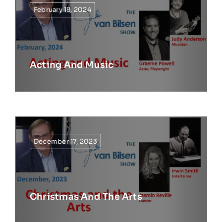
February 18, 2024
Acting And Music
December 17, 2023
Christmas And The Arts