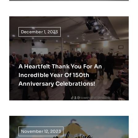
December 1, 2023
A Heartfelt Thank You For An
Incredible Year Of 150th
Anniversary Celebrations!
November 12, 2023