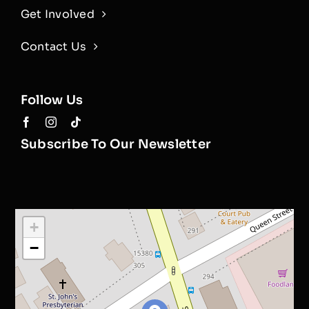
Get Involved
Contact Us
Follow Us
Subscribe To Our Newsletter
+
−