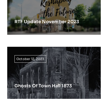
RTF Update November 2023
October 12, 2023
Ghosts Of Town Hall 1873