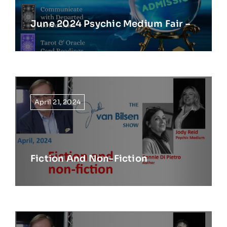
June 2024 Psychic Medium Fair –
April 21, 2024
Fiction And Non-Fiction