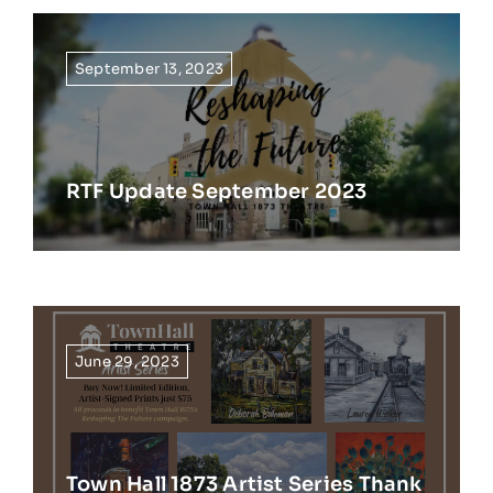
September 13, 2023
RTF Update September 2023
June 29, 2023
Town Hall 1873 Artist Series Thank