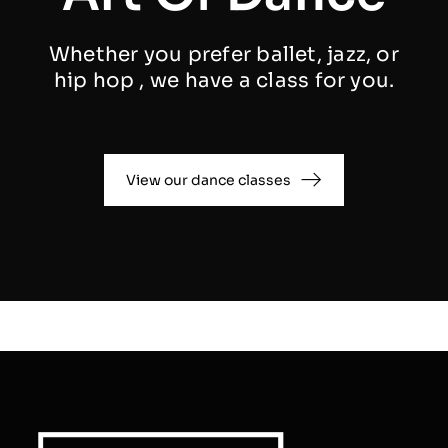
Whether you prefer ballet, jazz, or
hip hop , we have a class for you.
View our dance classes