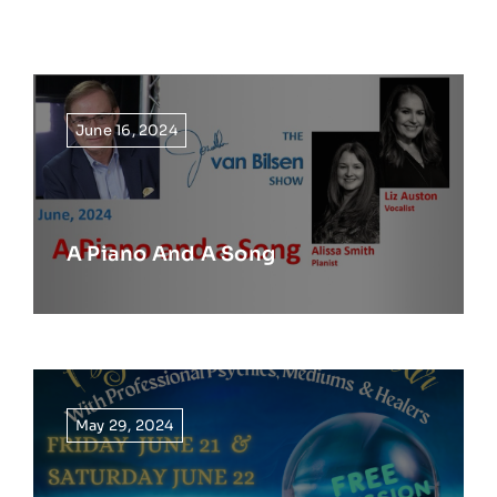
June 16, 2024
A Piano And A Song
May 29, 2024