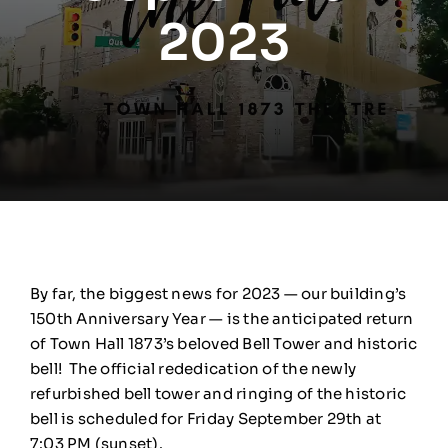
2023
By far, the biggest news for 2023 — our building’s
150th Anniversary Year — is the anticipated return
of Town Hall 1873’s beloved Bell Tower and historic
bell! The official rededication of the newly
refurbished bell tower and ringing of the historic
bell is scheduled for Friday September 29th at
7:03 PM (sunset).