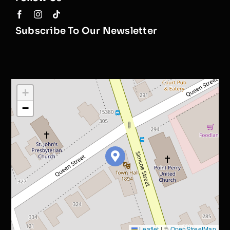
Subscribe To Our Newsletter
+
−
Leaflet
|
©
OpenStreetMap