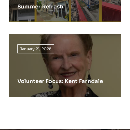
Summer Refresh
January 21, 2025
Volunteer Focus: Kent Farndale