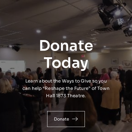
Donate
Today
Learn about the Ways to Give so you
can help “Reshape the Future” of Town
Hall 1873 Theatre.
Donate