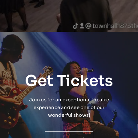
Get Tickets
Join us for an exceptional theatre
experience and see one of our
wonderful shows!