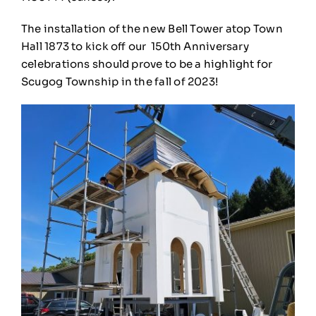
The installation of the new Bell Tower atop Town
Hall 1873 to kick off our
150th Anniversary
celebrations should prove to be a highlight for
Scugog Township in the fall of 2023!