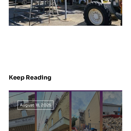
Keep Reading
August 18, 2025