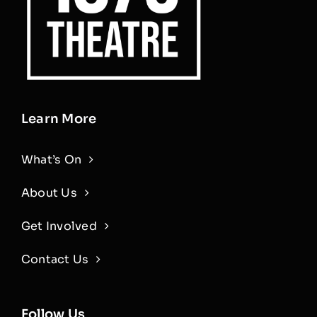
Learn More
What’s On
About Us
Get Involved
Contact Us
Follow Us