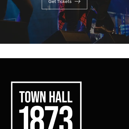
Get Tickets